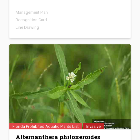
Management Plan
Recognition Card
Line Drawing
Florida Prohibited Aquatic Plants List
Invasive
Alternanthera philoxeroides