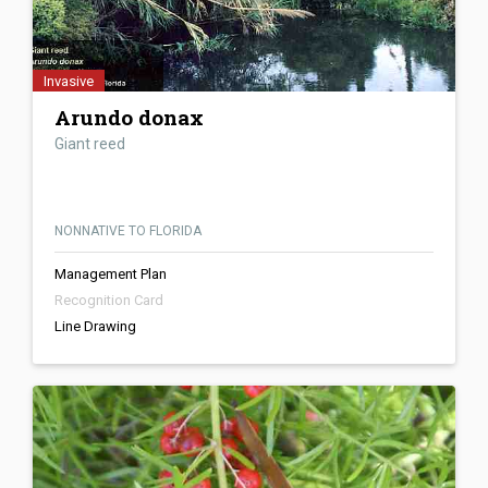
Invasive
Arundo donax
Giant reed
NONNATIVE TO FLORIDA
Management Plan
Recognition Card
Line Drawing