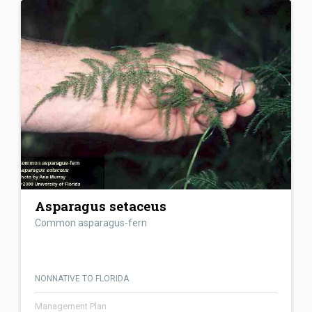
Asparagus setaceus
Common asparagus-fern
NONNATIVE TO FLORIDA
Management Plan