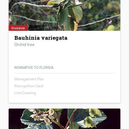
Invasive
Bauhinia variegata
Orchid tree
NONNATIVE TO FLORIDA
Management Plan
Recognition Card
Line Drawing