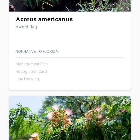
Acorus americanus
Sweet flag
NONNATIVE TO FLORIDA
Management Plan
Recognition Card
Line Drawing