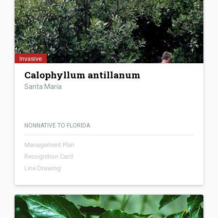
Invasive
Calophyllum antillanum
Santa Maria
NONNATIVE TO FLORIDA
Management Plan
Recognition Card
Line Drawing