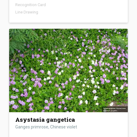
Recognition Card
Line Drawing
Asystasia gangetica
Ganges primrose, Chinese violet