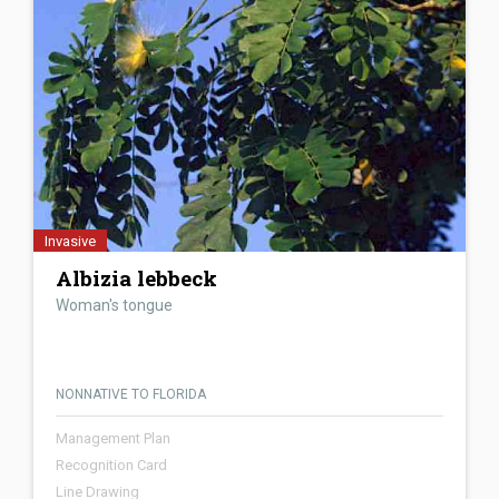
Invasive
Albizia lebbeck
Woman's tongue
NONNATIVE TO FLORIDA
Management Plan
Recognition Card
Line Drawing