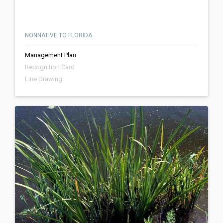
NONNATIVE TO FLORIDA
Management Plan
Recognition Card
Line Drawing