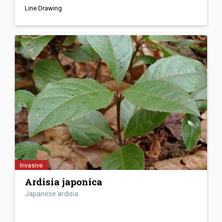
Line Drawing
Invasive
Ardisia japonica
Japanese ardisia