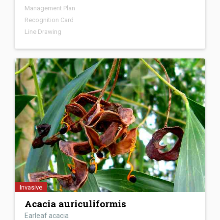
Management Plan
Nonnative to Florida
Attached
Media
Recognition Card
Line Drawing
Not Present in Florida
Occurs Normally Worldwide
Recognition Card
Line Drawing
Identification Video
Invasive
Acacia auriculiformis
Earleaf acacia