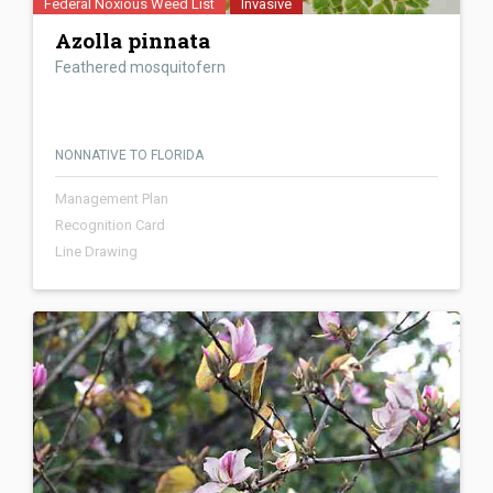
Federal Noxious Weed List
Invasive
Azolla pinnata
Feathered mosquitofern
NONNATIVE TO FLORIDA
Management Plan
Recognition Card
Line Drawing