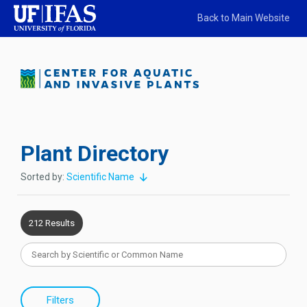
Back to Main Website
Plant Directory
Sorted by:
Scientific Name
212 Results
Filters