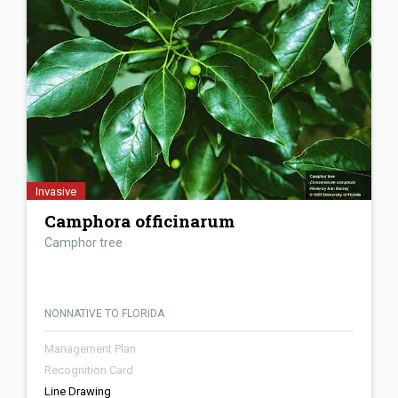
Invasive
Camphora officinarum
Camphor tree
NONNATIVE TO FLORIDA
Management Plan
Recognition Card
Line Drawing