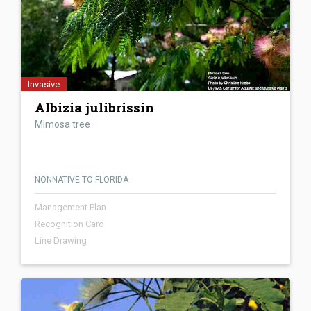
Invasive
Albizia julibrissin
Mimosa tree
NONNATIVE TO FLORIDA
Management Plan
Recognition Card
Line Drawing