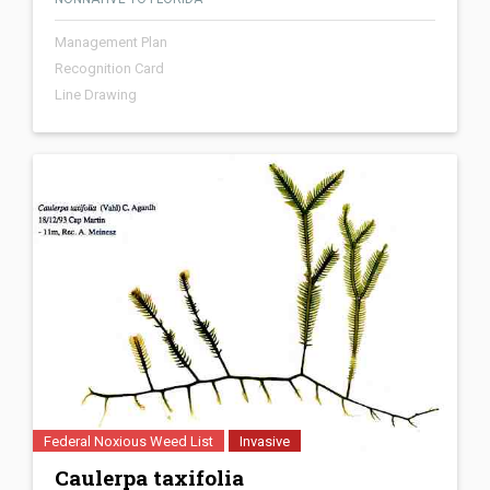
Management Plan
Recognition Card
Line Drawing
Federal Noxious Weed List
Invasive
Caulerpa taxifolia