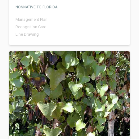
NONNATIVE TO FLORIDA
Management Plan
Recognition Card
Line Drawing