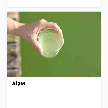
Algae