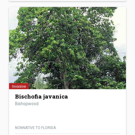
Invasive
Bischofia javanica
Bishopwood
NONNATIVE TO FLORIDA