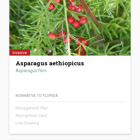
Invasive
Asparagus aethiopicus
Asparagus fern
NONNATIVE TO FLORIDA
Management Plan
Recognition Card
Line Drawing