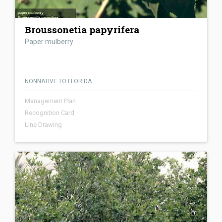
Broussonetia papyrifera
Paper mulberry
NONNATIVE TO FLORIDA
Management Plan
Recognition Card
Line Drawing