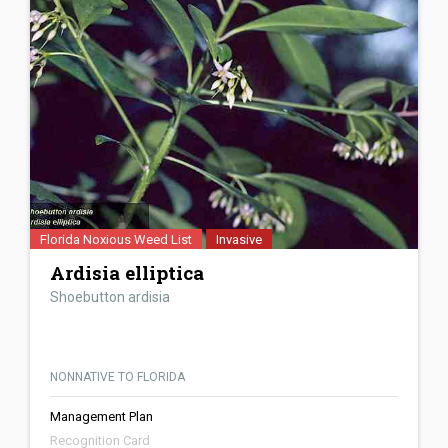
Florida Noxious Weed List
Invasive
Ardisia elliptica
Shoebutton ardisia
NONNATIVE TO FLORIDA
Management Plan
Recognition Card