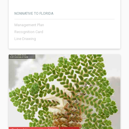
NONNATIVE TO FLORIDA
Management Plan
Recognition Card
Line Drawing