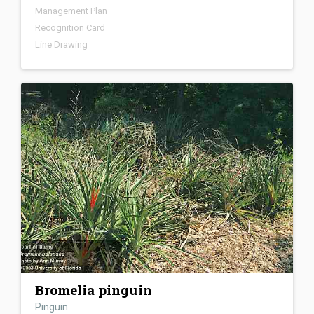
Management Plan
Recognition Card
Line Drawing
Bromelia pinguin
Pinguin