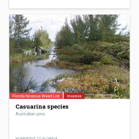
Florida Noxious Weed List
Invasive
Casuarina species
Australian pine
NONNATIVE TO FLORIDA