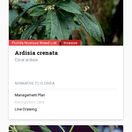
Florida Noxious Weed List
Invasive
Ardisia crenata
Coral ardisia
NONNATIVE TO FLORIDA
Management Plan
Recognition Card
Line Drawing