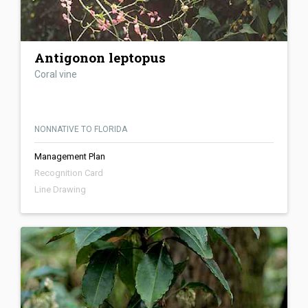
Antigonon leptopus
Coral vine
NONNATIVE TO FLORIDA
Management Plan
Recognition Card
Line Drawing