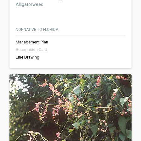
Alligatorweed
NONNATIVE TO FLORIDA
Management Plan
Recognition Card
Line Drawing