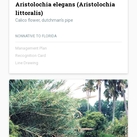
Aristolochia elegans (Aristolochia
littoralis)
Calico flower, dutchman's pipe
NONNATIVE TO FLORIDA
Management Plan
Recognition Card
Line Drawing