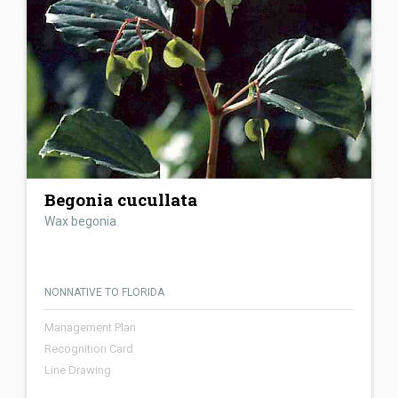
Begonia cucullata
Wax begonia
NONNATIVE TO FLORIDA
Management Plan
Recognition Card
Line Drawing