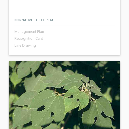
NONNATIVE TO FLORIDA
Management Plan
Recognition Card
Line Drawing