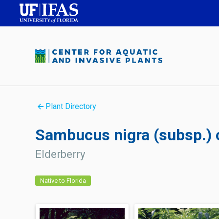
Plant Directory
Sambucus nigra (subsp.)
Elderberry
Native to Florida