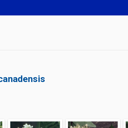
 canadensis