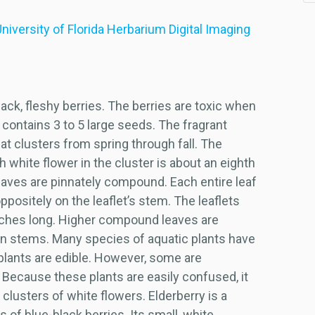
niversity of Florida Herbarium Digital Imaging
ack, fleshy berries. The berries are toxic when
contains 3 to 5 large seeds. The fragrant
flat clusters from spring through fall. The
h white flower in the cluster is about an eighth
leaves are pinnately compound. Each entire leaf
ppositely on the leaflet’s stem. The leaflets
inches long. Higher compound leaves are
in stems. Many species of aquatic plants have
plants are edible. However, some are
Because these plants are easily confused, it
e clusters of white flowers. Elderberry is a
of blue-black berries. Its small, white,