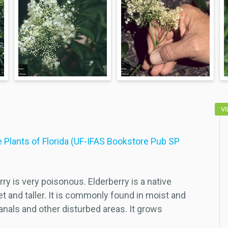
V
 Plants of Florida (UF-IFAS Bookstore Pub SP
ry is very poisonous. Elderberry is a native
et and taller. It is commonly found in moist and
nals and other disturbed areas. It grows