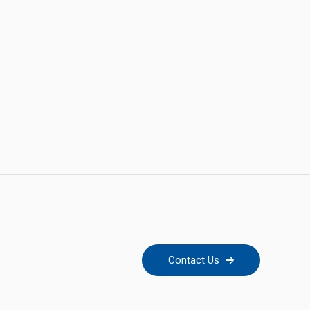
Contact Us