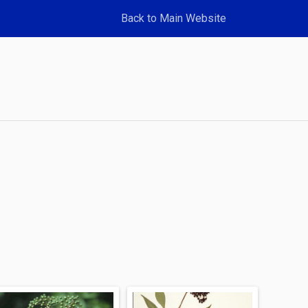
Back to Main Website