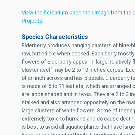
View the herbarium specimen image
from the
U
Projects.
Species Characteristics
Elderberry produces hanging clusters of blue-bl
raw, but edible when cooked. Each berry mostly 
flowers of Elderberry appear in large, relatively 
cluster itself may be 2 to 10 inches across. Eac
of an inch across and has 5 petals. Elderberry 
is made of 5 to 11 leaflets, which are arranged o
are lance shaped and in twos. They are 2 to 3 
stalked and also arranged oppositely on the ma
large clusters of white flowers. Some of these 
extremely toxic to humans and do cause death. 
is best to avoid all aquatic plants that have larg
large, much-branched bush. It produces clusters 