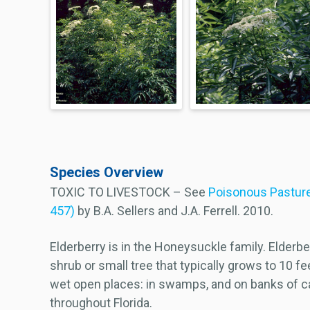
Species Overview
TOXIC TO LIVESTOCK – See
Poisonous Pasture
457)
by B.A. Sellers and J.A. Ferrell. 2010.
Elderberry is in the Honeysuckle family. Elderber
shrub or small tree that typically grows to 10 fe
wet open places: in swamps, and on banks of ca
throughout Florida.