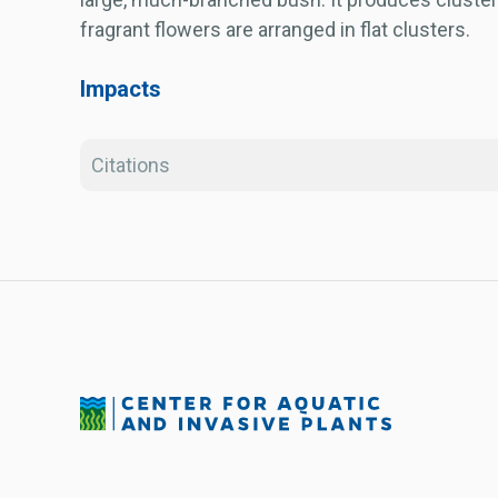
fragrant flowers are arranged in flat clusters.
Impacts
Citations