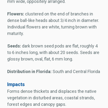
mm wide, oppositely arranged.
Flowers:
clustered on the end of branches in
dense ball-like heads about 3/4 inch in diameter.
Individual flowers are white, turning brown with
maturity.
Seeds:
dark brown seed pods are flat, roughly 4
to 6 inches long, with about 20 seeds. Seeds are
glossy brown, oval, flat, 6 mm long.
Distribution in Florida:
South and Central Florida
Impacts
Forms dense thickets and displaces the native
vegetation in disturbed areas, coastal strands,
forest edges and canopy gaps.