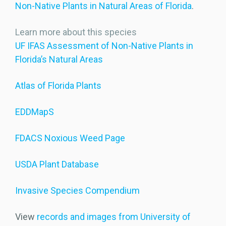
Non-Native Plants in Natural Areas of Florida
.
Learn more about this species
UF IFAS Assessment of Non-Native Plants in
Florida’s Natural Areas
Atlas of Florida Plants
EDDMapS
FDACS Noxious Weed Page
USDA Plant Database
Invasive Species Compendium
View
records and images from University of