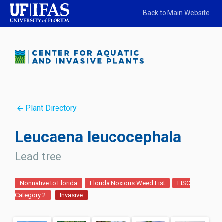
Back to Main Website
Plant Directory
Leucaena leucocephala
Lead tree
Nonnative to Florida
Florida Noxious Weed List
FISC
Category 2
Invasive