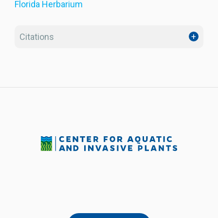
Florida Herbarium
Citations