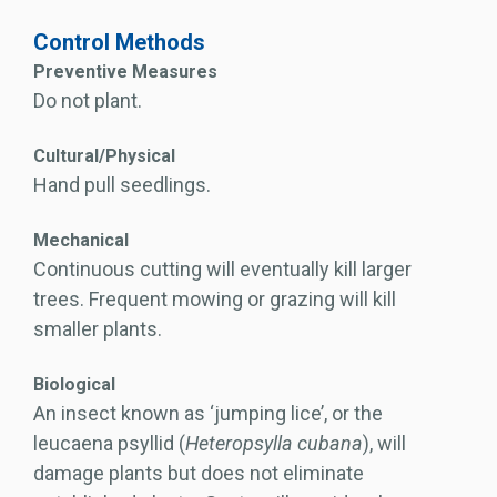
Control Methods
Preventive Measures
Do not plant.
Cultural/Physical
Hand pull seedlings.
Mechanical
Continuous cutting will eventually kill larger
trees. Frequent mowing or grazing will kill
smaller plants.
Biological
An insect known as ‘jumping lice’, or the
leucaena psyllid (
Heteropsylla cubana
), will
damage plants but does not eliminate