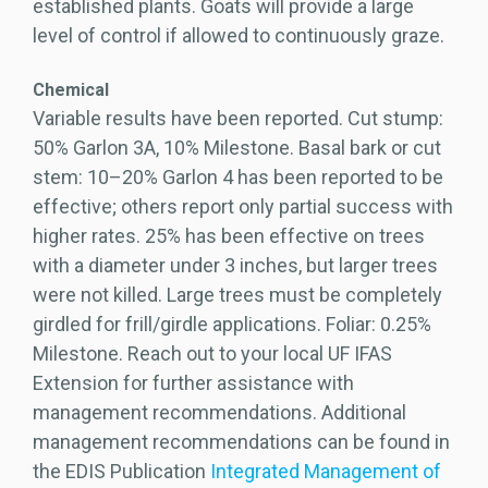
established plants. Goats will provide a large
level of control if allowed to continuously graze.
Chemical
Variable results have been reported. Cut stump:
50% Garlon 3A, 10% Milestone. Basal bark or cut
stem: 10–20% Garlon 4 has been reported to be
effective; others report only partial success with
higher rates. 25% has been effective on trees
with a diameter under 3 inches, but larger trees
were not killed. Large trees must be completely
girdled for frill/girdle applications. Foliar: 0.25%
Milestone. Reach out to your local UF IFAS
Extension for further assistance with
management recommendations. Additional
management recommendations can be found in
the EDIS Publication
Integrated Management of