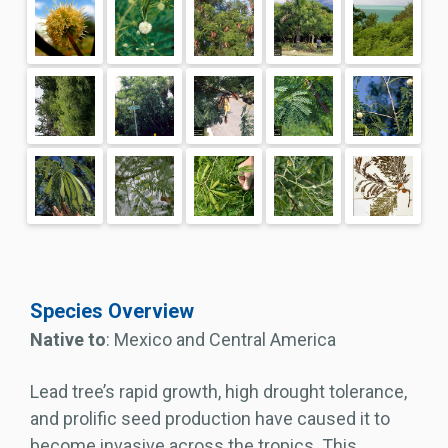
Species Overview
Native to
: Mexico and Central America
Lead tree’s rapid growth, high drought tolerance,
and prolific seed production have caused it to
become invasive across the tropics. This