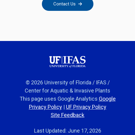
Contact Us
© 2026 University of Florida / IFAS /
Center for Aquatic & Invasive Plants
This page uses Google Analytics
Google
Privacy Policy
|
UF Privacy Policy
Site Feedback
Last Updated: June 17, 2026