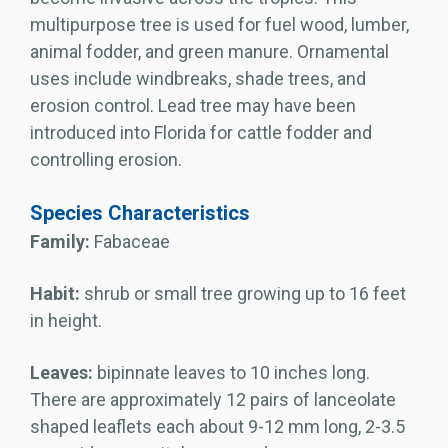
multipurpose tree is used for fuel wood, lumber,
animal fodder, and green manure. Ornamental
uses include windbreaks, shade trees, and
erosion control. Lead tree may have been
introduced into Florida for cattle fodder and
controlling erosion.
Species Characteristics
Family:
Fabaceae
Habit:
shrub or small tree growing up to 16 feet
in height.
Leaves:
bipinnate leaves to 10 inches long.
There are approximately 12 pairs of lanceolate
shaped leaflets each about 9-12 mm long, 2-3.5