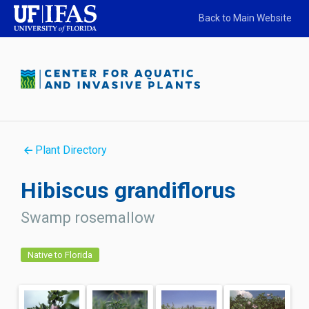
Back to Main Website
Plant Directory
Hibiscus grandiflorus
Swamp rosemallow
Native to Florida