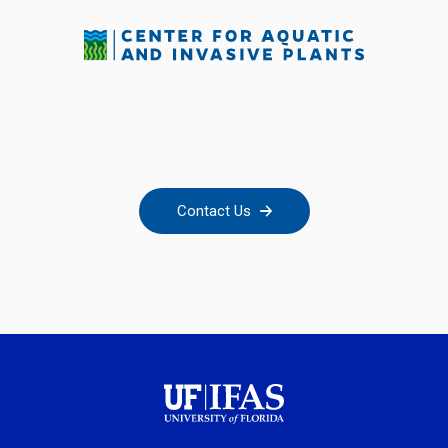
Contact Us