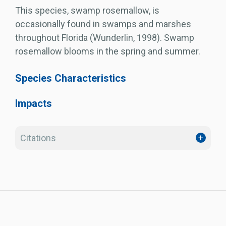
This species, swamp rosemallow, is
occasionally found in swamps and marshes
throughout Florida (Wunderlin, 1998). Swamp
rosemallow blooms in the spring and summer.
Species Characteristics
Impacts
Citations