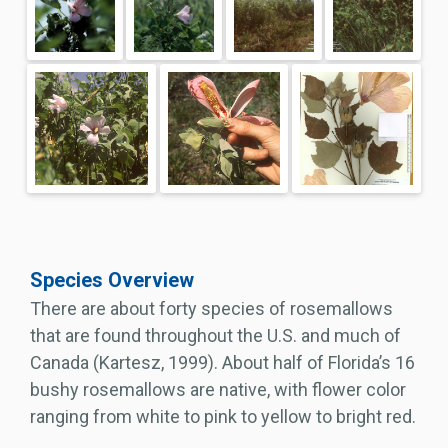
Species Overview
There are about forty species of rosemallows
that are found throughout the U.S. and much of
Canada (Kartesz, 1999). About half of Florida’s 16
bushy rosemallows are native, with flower color
ranging from white to pink to yellow to bright red.